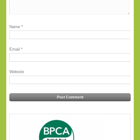
Name
*
Email
*
Website