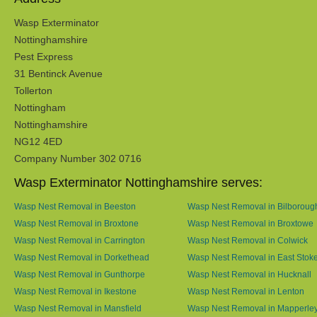
Wasp Exterminator
Nottinghamshire
Pest Express
31 Bentinck Avenue
Tollerton
Nottingham
Nottinghamshire
NG12 4ED
Company Number 302 0716
Wasp Exterminator Nottinghamshire serves:
Wasp Nest Removal in Beeston
Wasp Nest Removal in Bilboroug
Wasp Nest Removal in Broxtone
Wasp Nest Removal in Broxtowe
Wasp Nest Removal in Carrington
Wasp Nest Removal in Colwick
Wasp Nest Removal in Dorkethead
Wasp Nest Removal in East Stok
Wasp Nest Removal in Gunthorpe
Wasp Nest Removal in Hucknall
Wasp Nest Removal in Ikestone
Wasp Nest Removal in Lenton
Wasp Nest Removal in Mansfield
Wasp Nest Removal in Mapperle