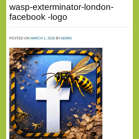
wasp-exterminator-london-
facebook -logo
POSTED ON
MARCH 1, 2026
BY
ADMIN