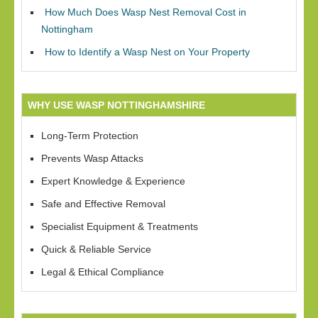
How Much Does Wasp Nest Removal Cost in
Nottingham
How to Identify a Wasp Nest on Your Property
WHY USE WASP NOTTINGHAMSHIRE
Long-Term Protection
Prevents Wasp Attacks
Expert Knowledge & Experience
Safe and Effective Removal
Specialist Equipment & Treatments
Quick & Reliable Service
Legal & Ethical Compliance