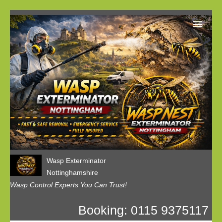
Home
Our Customer Reviews
Privacy
Contact us
Wasp Exterminator
Nottinghamshire
Wasp Control Experts You Can Trust!
Booking: 0115 9375117