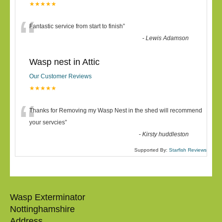
★★★★★
“
Fantastic service from start to finish
”
-
Lewis Adamson
Wasp nest in Attic
Our Customer Reviews
★★★★★
“
Thanks for Removing my Wasp Nest in the shed will recommend
your servcies
”
-
Kirsty huddleston
Supported By:
Starfish Reviews
Wasp Exterminator
Nottinghamshire
Address