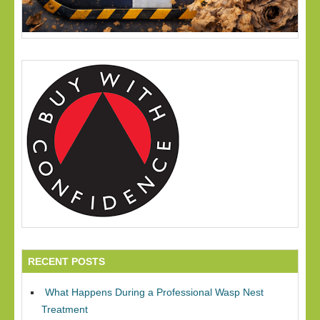
RECENT POSTS
What Happens During a Professional Wasp Nest
Treatment