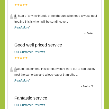
★★★★★
“
if I hear of any my friends or neighbours who need a wasp nest
treating this is who I will be sending, ve
...
Read More
”
-
Jade
Good well priced service
Our Customer Reviews
★★★★★
“
I would recommend this company they were out to sort out.my
nest the same day and a lot cheaper than othe
...
Read More
”
-
Heidi S
Fantastic service
Our Customer Reviews