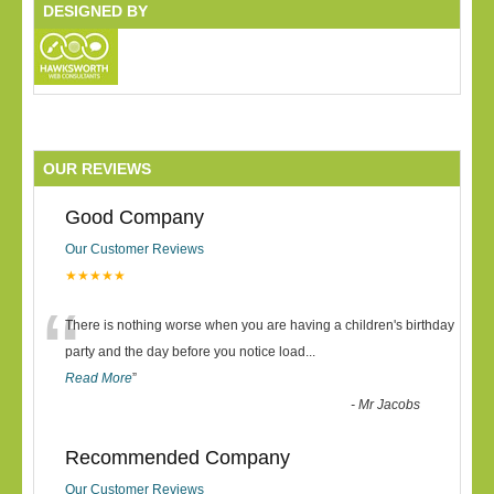
DESIGNED BY
OUR REVIEWS
Good Company
Our Customer Reviews
★★★★★
“
There is nothing worse when you are having a children's birthday
party and the day before you notice load
...
Read More
”
-
Mr Jacobs
Recommended Company
Our Customer Reviews