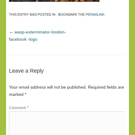
THIS ENTRY WAS POSTED IN . BOOKMARK THE
PERMALINK
.
←
wasp-exterminator-london-
facebook -logo
Leave a Reply
Your email address will not be published.
Required fields are
marked
*
Comment
*