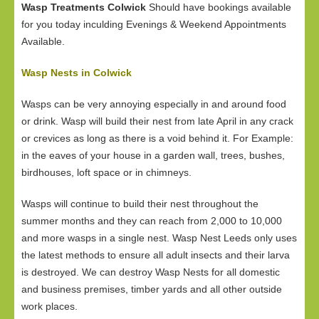
Wasp Treatments Colwick
Should have bookings available
for you today inculding Evenings & Weekend Appointments
Available.
Wasp Nests in Colwick
Wasps can be very annoying especially in and around food
or drink. Wasp will build their nest from late April in any crack
or crevices as long as there is a void behind it. For Example:
in the eaves of your house in a garden wall, trees, bushes,
birdhouses, loft space or in chimneys.
Wasps will continue to build their nest throughout the
summer months and they can reach from 2,000 to 10,000
and more wasps in a single nest. Wasp Nest Leeds only uses
the latest methods to ensure all adult insects and their larva
is destroyed. We can destroy Wasp Nests for all domestic
and business premises, timber yards and all other outside
work places.