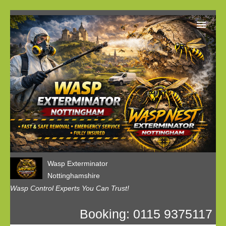
Home
Our Customer Reviews
Privacy
Contact us
Wasp Exterminator
Nottinghamshire
Wasp Control Experts You Can Trust!
Booking: 0115 9375117