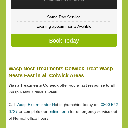
Same Day Service
Evening appointments Avalible
Book Today
Wasp Nest Treatments Colwick Treat Wasp
Nests Fast in all Colwick Areas
Wasp Treatments Colwick
offer you a fast response to all
Wasp Nests 7 days a week.
Call
Wasp Exterminator N
ottinghamshire today on:
0800 542
6727
or complete our
online form
for emergency service out
of Normal office hours