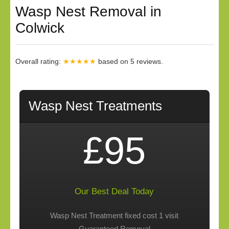
Wasp Nest Removal in
Colwick
Overall rating:
★★★★★
based on
5
reviews.
Wasp Nest Treatments
£95
Our Best Deal Today
Wasp Nest Treatment fixed cost 1 visit
Guaranteed Removal