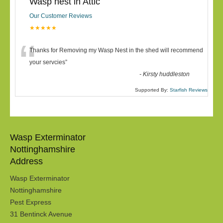
Wasp nest in Attic
Our Customer Reviews
★★★★★
“
Thanks for Removing my Wasp Nest in the shed will recommend
your servcies
”
-
Kirsty huddleston
Supported By:
Starfish Reviews
Wasp Exterminator
Nottinghamshire
Address
Wasp Exterminator
Nottinghamshire
Pest Express
31 Bentinck Avenue