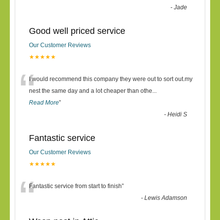
-
Jade
Good well priced service
Our Customer Reviews
★★★★★
“
I would recommend this company they were out to sort out.my
nest the same day and a lot cheaper than othe
...
Read More
”
-
Heidi S
Fantastic service
Our Customer Reviews
★★★★★
“
Fantastic service from start to finish
”
-
Lewis Adamson