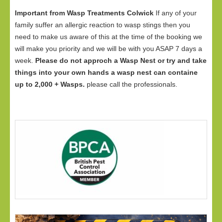
Important from Wasp Treatments Colwick
If any of your
family suffer an allergic reaction to wasp stings then you
need to make us aware of this at the time of the booking we
will make you priority and we will be with you ASAP 7 days a
week.
Please do not approch a Wasp Nest or try and take
things into your own hands a wasp nest can containe
up to 2,000 + Wasps.
please call the professionals.