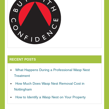
RECENT POSTS
What Happens During a Professional Wasp Nest
Treatment
How Much Does Wasp Nest Removal Cost in
Nottingham
How to Identify a Wasp Nest on Your Property