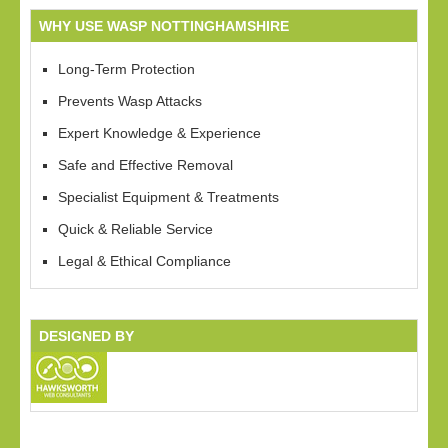
WHY USE WASP NOTTINGHAMSHIRE
Long-Term Protection
Prevents Wasp Attacks
Expert Knowledge & Experience
Safe and Effective Removal
Specialist Equipment & Treatments
Quick & Reliable Service
Legal & Ethical Compliance
DESIGNED BY