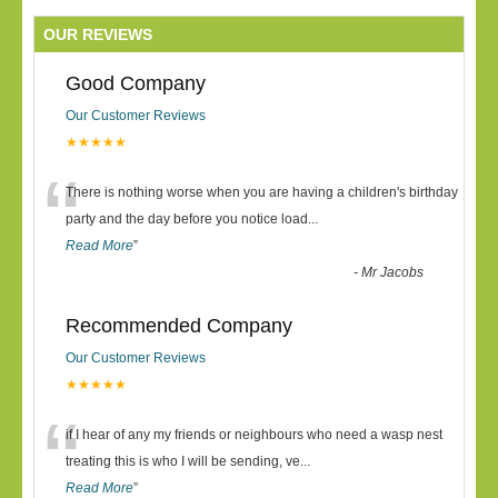
OUR REVIEWS
Good Company
Our Customer Reviews
★★★★★
“
There is nothing worse when you are having a children's birthday
party and the day before you notice load
...
Read More
”
-
Mr Jacobs
Recommended Company
Our Customer Reviews
★★★★★
“
if I hear of any my friends or neighbours who need a wasp nest
treating this is who I will be sending, ve
...
Read More
”