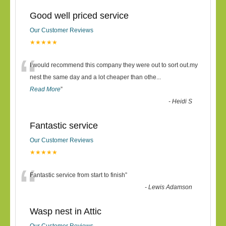
Good well priced service
Our Customer Reviews
★★★★★
“
I would recommend this company they were out to sort out.my
nest the same day and a lot cheaper than othe
...
Read More
”
-
Heidi S
Fantastic service
Our Customer Reviews
★★★★★
“
Fantastic service from start to finish
”
-
Lewis Adamson
Wasp nest in Attic