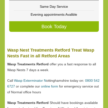
Same Day Service
Evening appointments Avalible
Book Today
Wasp Nest Treatments Retford Treat Wasp
Nests Fast in all Retford Areas
Wasp Treatments Retford
offer you a fast response to all
Wasp Nests 7 days a week.
Call
Wasp Exterminator N
ottinghamshire today on:
0800 542
6727
or complete our
online form
for emergency service out
of Normal office hours
Wasp Treatments Retford
Should have bookings available