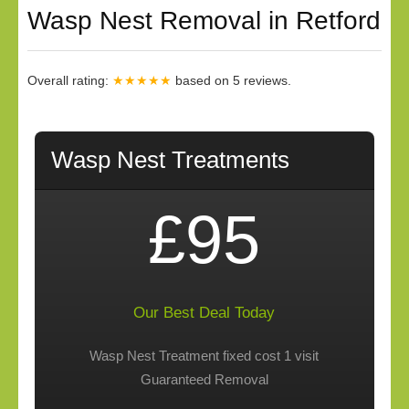
Wasp Nest Removal in Retford
Overall rating:
★★★★★
based on
5
reviews.
Wasp Nest Treatments
£95
Our Best Deal Today
Wasp Nest Treatment fixed cost 1 visit
Guaranteed Removal