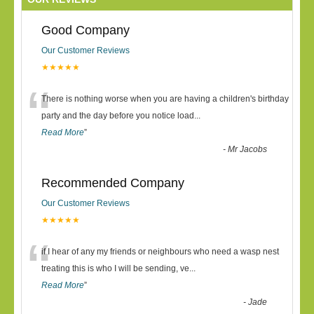
Good Company
Our Customer Reviews
★★★★★
“
There is nothing worse when you are having a children's birthday
party and the day before you notice load
...
Read More
”
-
Mr Jacobs
Recommended Company
Our Customer Reviews
★★★★★
“
if I hear of any my friends or neighbours who need a wasp nest
treating this is who I will be sending, ve
...
Read More
”
-
Jade