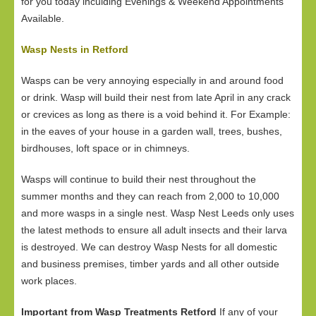
for you today inculding Evenings & Weekend Appointments
Available.
Wasp Nests in Retford
Wasps can be very annoying especially in and around food
or drink. Wasp will build their nest from late April in any crack
or crevices as long as there is a void behind it. For Example:
in the eaves of your house in a garden wall, trees, bushes,
birdhouses, loft space or in chimneys.
Wasps will continue to build their nest throughout the
summer months and they can reach from 2,000 to 10,000
and more wasps in a single nest. Wasp Nest Leeds only uses
the latest methods to ensure all adult insects and their larva
is destroyed. We can destroy Wasp Nests for all domestic
and business premises, timber yards and all other outside
work places.
Important from Wasp Treatments Retford
If any of your