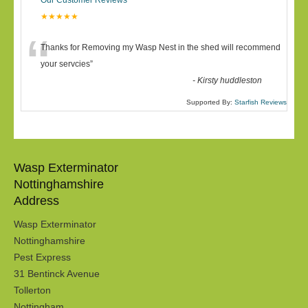
Our Customer Reviews
★★★★★
“
Thanks for Removing my Wasp Nest in the shed will recommend
your servcies
”
-
Kirsty huddleston
Supported By:
Starfish Reviews
Wasp Exterminator
Nottinghamshire
Address
Wasp Exterminator
Nottinghamshire
Pest Express
31 Bentinck Avenue
Tollerton
Nottingham