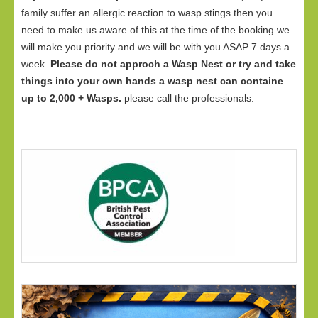
family suffer an allergic reaction to wasp stings then you
need to make us aware of this at the time of the booking we
will make you priority and we will be with you ASAP 7 days a
week.
Please do not approch a Wasp Nest or try and take
things into your own hands a wasp nest can containe
up to 2,000 + Wasps.
please call the professionals.