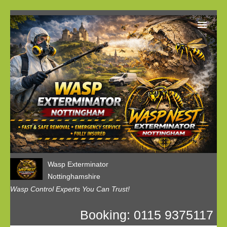
Home
Our Customer Reviews
Privacy
Contact us
Wasp Exterminator
Nottinghamshire
Wasp Control Experts You Can Trust!
Booking: 0115 9375117