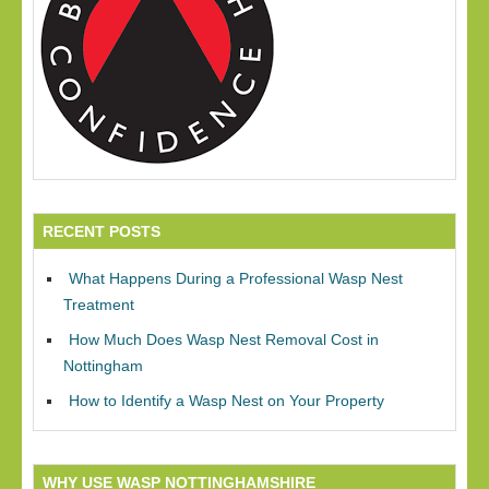
RECENT POSTS
What Happens During a Professional Wasp Nest
Treatment
How Much Does Wasp Nest Removal Cost in
Nottingham
How to Identify a Wasp Nest on Your Property
WHY USE WASP NOTTINGHAMSHIRE