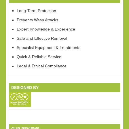
Long-Term Protection
Prevents Wasp Attacks
Expert Knowledge & Experience
Safe and Effective Removal
Specialist Equipment & Treatments
Quick & Reliable Service
Legal & Ethical Compliance
DESIGNED BY
OUR REVIEWS