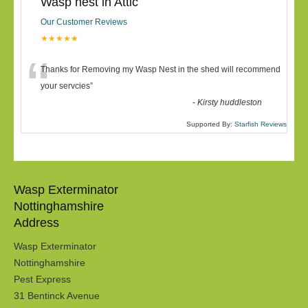
Wasp nest in Attic
Our Customer Reviews
★★★★★
“
Thanks for Removing my Wasp Nest in the shed will recommend
your servcies
”
-
Kirsty huddleston
Supported By:
Starfish Reviews
Wasp Exterminator
Nottinghamshire
Address
Wasp Exterminator
Nottinghamshire
Pest Express
31 Bentinck Avenue