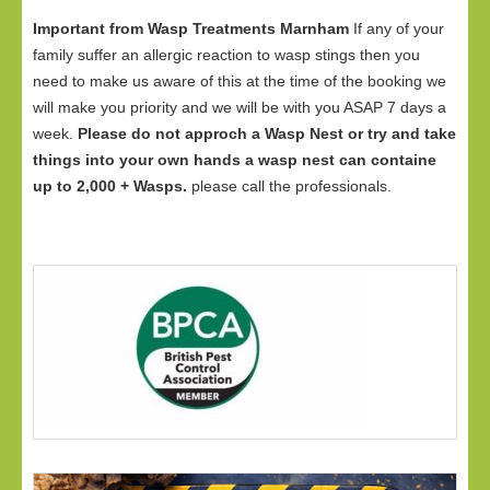
Important from Wasp Treatments Marnham
If any of your
family suffer an allergic reaction to wasp stings then you
need to make us aware of this at the time of the booking we
will make you priority and we will be with you ASAP 7 days a
week.
Please do not approch a Wasp Nest or try and take
things into your own hands a wasp nest can containe
up to 2,000 + Wasps.
please call the professionals.