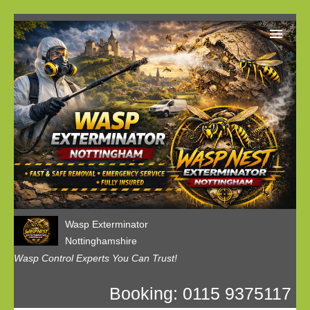
Home
Our Customer Reviews
Privacy
Contact us
Wasp Exterminator
Nottinghamshire
Wasp Control Experts You Can Trust!
Booking: 0115 9375117