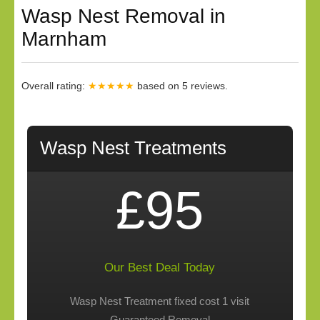
Wasp Nest Removal in
Marnham
Overall rating:
★★★★★
based on
5
reviews.
Wasp Nest Treatments
£95
Our Best Deal Today
Wasp Nest Treatment fixed cost 1 visit
Guaranteed Removal