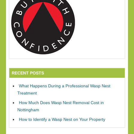
RECENT POSTS
What Happens During a Professional Wasp Nest
Treatment
How Much Does Wasp Nest Removal Cost in
Nottingham
How to Identify a Wasp Nest on Your Property