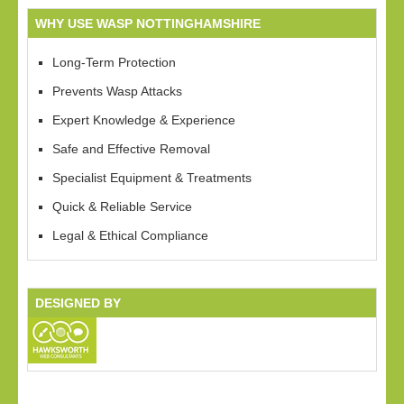
WHY USE WASP NOTTINGHAMSHIRE
Long-Term Protection
Prevents Wasp Attacks
Expert Knowledge & Experience
Safe and Effective Removal
Specialist Equipment & Treatments
Quick & Reliable Service
Legal & Ethical Compliance
DESIGNED BY