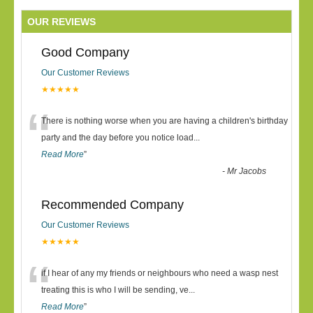
OUR REVIEWS
Good Company
Our Customer Reviews
★★★★★
“
There is nothing worse when you are having a children's birthday
party and the day before you notice load
...
Read More
”
-
Mr Jacobs
Recommended Company
Our Customer Reviews
★★★★★
“
if I hear of any my friends or neighbours who need a wasp nest
treating this is who I will be sending, ve
...
Read More
”