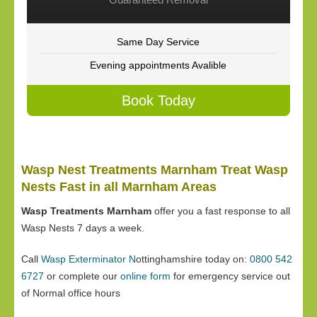
Same Day Service
Evening appointments Avalible
Book Today
Wasp Nest Treatments Marnham Treat Wasp
Nests Fast in all Marnham Areas
Wasp Treatments Marnham
offer you a fast response to all
Wasp Nests 7 days a week.
Call
Wasp Exterminator N
ottinghamshire today on:
0800 542
6727
or complete our
online form
for emergency service out
of Normal office hours