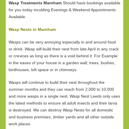
Wasp Treatments Marnham
Should have bookings available
for you today inculding Evenings & Weekend Appointments
Available.
Wasp Nests in Marnham
Wasps can be very annoying especially in and around food
or drink. Wasp will build their nest from late April in any crack
or crevices as long as there is a void behind it. For Example:
in the eaves of your house in a garden wall, trees, bushes,
birdhouses, loft space or in chimneys.
Wasps will continue to build their nest throughout the
summer months and they can reach from 2,000 to 10,000
and more wasps in a single nest. Wasp Nest Leeds only uses
the latest methods to ensure all adult insects and their larva
is destroyed. We can destroy Wasp Nests for all domestic
and business premises, timber yards and all other outside
work places.