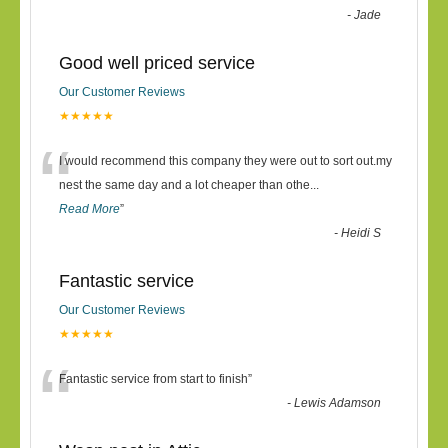
-
Jade
Good well priced service
Our Customer Reviews
★★★★★
“
I would recommend this company they were out to sort out.my
nest the same day and a lot cheaper than othe
...
Read More
”
-
Heidi S
Fantastic service
Our Customer Reviews
★★★★★
“
Fantastic service from start to finish
”
-
Lewis Adamson