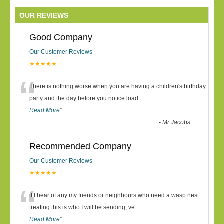
OUR REVIEWS
Good Company
Our Customer Reviews
★★★★★
“
There is nothing worse when you are having a children's birthday
party and the day before you notice load
...
Read More
”
-
Mr Jacobs
Recommended Company
Our Customer Reviews
★★★★★
“
if I hear of any my friends or neighbours who need a wasp nest
treating this is who I will be sending, ve
...
Read More
”