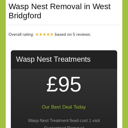
Wasp Nest Removal in West
Bridgford
Overall rating:
★★★★★
based on
5
reviews.
Wasp Nest Treatments
£95
Our Best Deal Today
Wasp Nest Treatment fixed cost 1 visit
Guaranteed Removal