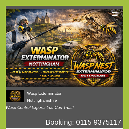
Home
Our Customer Reviews
Privacy
Contact us
Wasp Exterminator
Nottinghamshire
Wasp Control Experts You Can Trust!
Booking: 0115 9375117