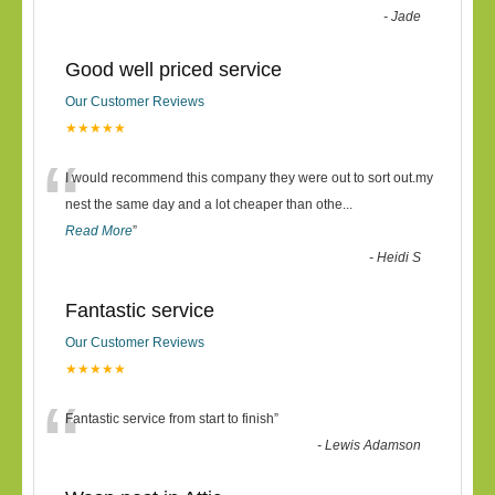
-
Jade
Good well priced service
Our Customer Reviews
★★★★★
“
I would recommend this company they were out to sort out.my
nest the same day and a lot cheaper than othe
...
Read More
”
-
Heidi S
Fantastic service
Our Customer Reviews
★★★★★
“
Fantastic service from start to finish
”
-
Lewis Adamson