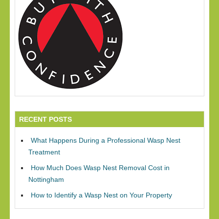
RECENT POSTS
What Happens During a Professional Wasp Nest
Treatment
How Much Does Wasp Nest Removal Cost in
Nottingham
How to Identify a Wasp Nest on Your Property