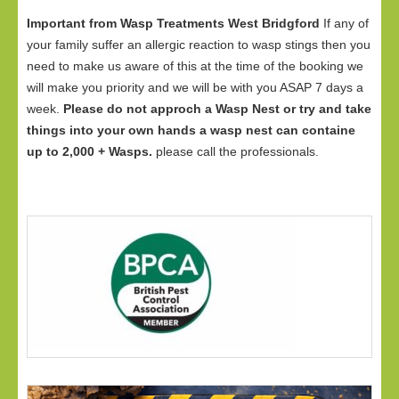
Important from Wasp Treatments West Bridgford
If any of
your family suffer an allergic reaction to wasp stings then you
need to make us aware of this at the time of the booking we
will make you priority and we will be with you ASAP 7 days a
week.
Please do not approch a Wasp Nest or try and take
things into your own hands a wasp nest can containe
up to 2,000 + Wasps.
please call the professionals.