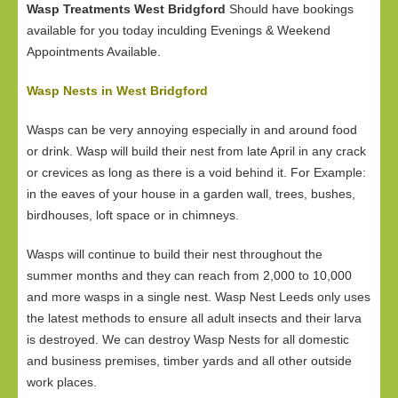
Wasp Treatments West Bridgford
Should have bookings
available for you today inculding Evenings & Weekend
Appointments Available.
Wasp Nests in West Bridgford
Wasps can be very annoying especially in and around food
or drink. Wasp will build their nest from late April in any crack
or crevices as long as there is a void behind it. For Example:
in the eaves of your house in a garden wall, trees, bushes,
birdhouses, loft space or in chimneys.
Wasps will continue to build their nest throughout the
summer months and they can reach from 2,000 to 10,000
and more wasps in a single nest. Wasp Nest Leeds only uses
the latest methods to ensure all adult insects and their larva
is destroyed. We can destroy Wasp Nests for all domestic
and business premises, timber yards and all other outside
work places.