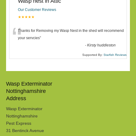
Wasp nest in Attic
Our Customer Reviews
★★★★★
“
Thanks for Removing my Wasp Nest in the shed will recommend
your servcies
”
-
Kirsty huddleston
Supported By:
Starfish Reviews
Wasp Exterminator
Nottinghamshire
Address
Wasp Exterminator
Nottinghamshire
Pest Express
31 Bentinck Avenue