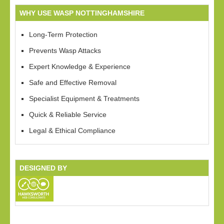
WHY USE WASP NOTTINGHAMSHIRE
Long-Term Protection
Prevents Wasp Attacks
Expert Knowledge & Experience
Safe and Effective Removal
Specialist Equipment & Treatments
Quick & Reliable Service
Legal & Ethical Compliance
DESIGNED BY