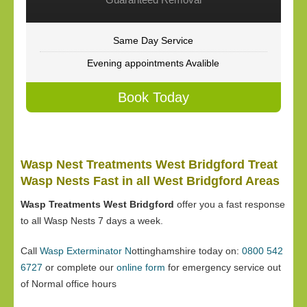
Same Day Service
Evening appointments Avalible
Book Today
Wasp Nest Treatments West Bridgford Treat
Wasp Nests Fast in all West Bridgford Areas
Wasp Treatments West Bridgford
offer you a fast response
to all Wasp Nests 7 days a week.
Call
Wasp Exterminator N
ottinghamshire today on:
0800 542
6727
or complete our
online form
for emergency service out
of Normal office hours