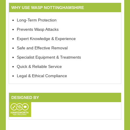
WHY USE WASP NOTTINGHAMSHIRE
Long-Term Protection
Prevents Wasp Attacks
Expert Knowledge & Experience
Safe and Effective Removal
Specialist Equipment & Treatments
Quick & Reliable Service
Legal & Ethical Compliance
DESIGNED BY