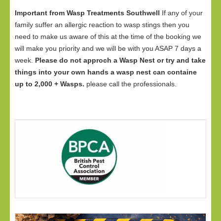
Important from Wasp Treatments Southwell
If any of your
family suffer an allergic reaction to wasp stings then you
need to make us aware of this at the time of the booking we
will make you priority and we will be with you ASAP 7 days a
week.
Please do not approch a Wasp Nest or try and take
things into your own hands a wasp nest can containe
up to 2,000 + Wasps.
please call the professionals.