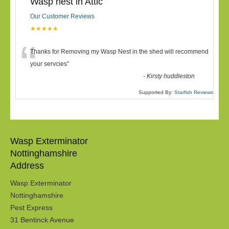
Wasp nest in Attic
Our Customer Reviews
★★★★★
“
Thanks for Removing my Wasp Nest in the shed will recommend
your servcies
”
-
Kirsty huddleston
Supported By:
Starfish Reviews
Wasp Exterminator
Nottinghamshire
Address
Wasp Exterminator
Nottinghamshire
Pest Express
31 Bentinck Avenue