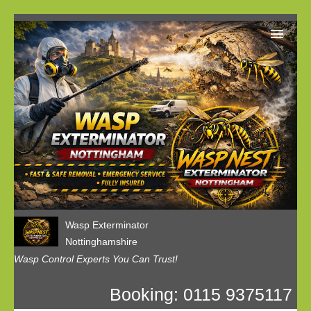
Home
Our Customer Reviews
Privacy
Contact us
Wasp Exterminator
Nottinghamshire
Wasp Control Experts You Can Trust!
Booking: 0115 9375117