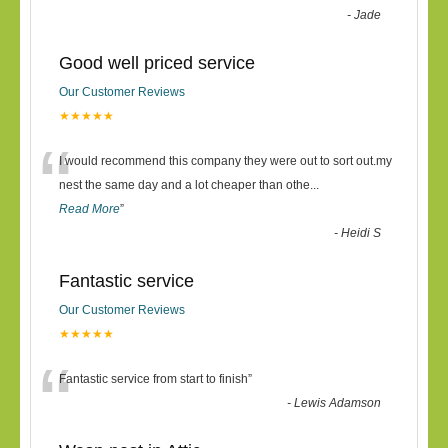
-
Jade
Good well priced service
Our Customer Reviews
★★★★★
“
I would recommend this company they were out to sort out.my
nest the same day and a lot cheaper than othe
...
Read More
”
-
Heidi S
Fantastic service
Our Customer Reviews
★★★★★
“
Fantastic service from start to finish
”
-
Lewis Adamson