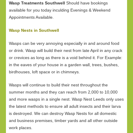
Wasp Treatments Southwell
Should have bookings
available for you today inculding Evenings & Weekend
Appointments Available.
Wasp Nests in Southwell
Wasps can be very annoying especially in and around food
or drink. Wasp will build their nest from late April in any crack
or crevices as long as there is a void behind it. For Example:
in the eaves of your house in a garden wall, trees, bushes,
birdhouses, loft space or in chimneys.
Wasps will continue to build their nest throughout the
summer months and they can reach from 2,000 to 10,000
and more wasps in a single nest. Wasp Nest Leeds only uses
the latest methods to ensure all adult insects and their larva
is destroyed. We can destroy Wasp Nests for all domestic
and business premises, timber yards and all other outside
work places.