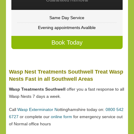
Same Day Service
Evening appointments Avalible
Book Today
Wasp Nest Treatments Southwell Treat Wasp
Nests Fast in all Southwell Areas
Wasp Treatments Southwell
offer you a fast response to all
Wasp Nests 7 days a week.
Call
Wasp Exterminator N
ottinghamshire today on:
0800 542
6727
or complete our
online form
for emergency service out
of Normal office hours