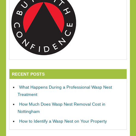
RECENT POSTS
What Happens During a Professional Wasp Nest
Treatment
How Much Does Wasp Nest Removal Cost in
Nottingham
How to Identify a Wasp Nest on Your Property