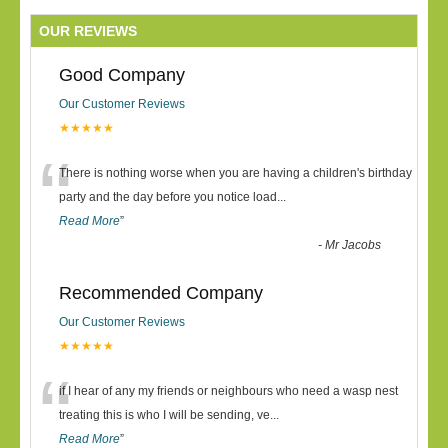
OUR REVIEWS
Good Company
Our Customer Reviews
★★★★★
“
There is nothing worse when you are having a children's birthday
party and the day before you notice load
...
Read More
”
-
Mr Jacobs
Recommended Company
Our Customer Reviews
★★★★★
“
if I hear of any my friends or neighbours who need a wasp nest
treating this is who I will be sending, ve
...
Read More
”