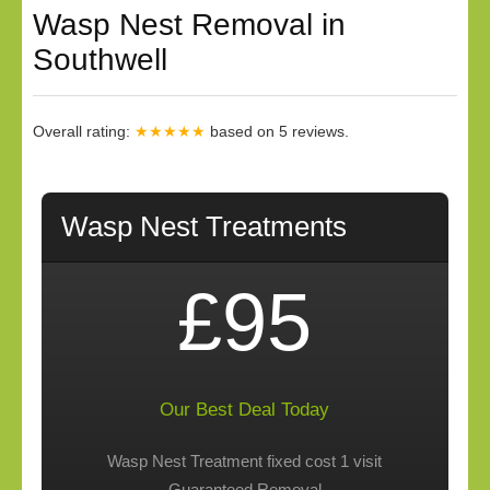
Wasp Nest Removal in
Southwell
Overall rating:
★★★★★
based on
5
reviews.
Wasp Nest Treatments
£95
Our Best Deal Today
Wasp Nest Treatment fixed cost 1 visit
Guaranteed Removal