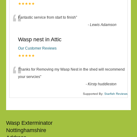
★★★★★
“
Fantastic service from start to finish
”
-
Lewis Adamson
Wasp nest in Attic
Our Customer Reviews
★★★★★
“
Thanks for Removing my Wasp Nest in the shed will recommend
your servcies
”
-
Kirsty huddleston
Supported By:
Starfish Reviews
Wasp Exterminator
Nottinghamshire