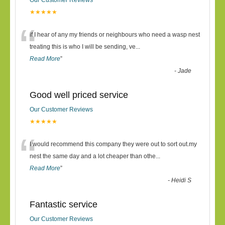
Our Customer Reviews
★★★★★
“
if I hear of any my friends or neighbours who need a wasp nest
treating this is who I will be sending, ve
...
Read More
”
-
Jade
Good well priced service
Our Customer Reviews
★★★★★
“
I would recommend this company they were out to sort out.my
nest the same day and a lot cheaper than othe
...
Read More
”
-
Heidi S
Fantastic service
Our Customer Reviews