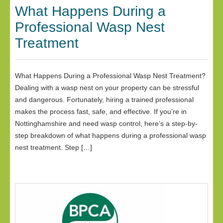
What Happens During a
Professional Wasp Nest
Treatment
What Happens During a Professional Wasp Nest Treatment?
Dealing with a wasp nest on your property can be stressful
and dangerous. Fortunately, hiring a trained professional
makes the process fast, safe, and effective. If you’re in
Nottinghamshire and need wasp control, here’s a step-by-
step breakdown of what happens during a professional wasp
nest treatment. Step […]