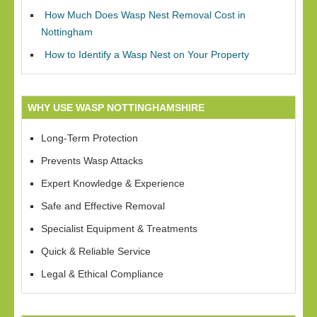
How Much Does Wasp Nest Removal Cost in
Nottingham
How to Identify a Wasp Nest on Your Property
WHY USE WASP NOTTINGHAMSHIRE
Long-Term Protection
Prevents Wasp Attacks
Expert Knowledge & Experience
Safe and Effective Removal
Specialist Equipment & Treatments
Quick & Reliable Service
Legal & Ethical Compliance