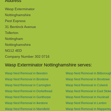
Address
Wasp Exterminator
Nottinghamshire
Pest Express
31 Bentinck Avenue
Tollerton
Nottingham
Nottinghamshire
NG12 4ED
Company Number 302 0716
Wasp Exterminator Nottinghamshire serves:
Wasp Nest Removal in Beeston
Wasp Nest Removal in Bilboroug
Wasp Nest Removal in Broxtone
Wasp Nest Removal in Broxtowe
Wasp Nest Removal in Carrington
Wasp Nest Removal in Colwick
Wasp Nest Removal in Dorkethead
Wasp Nest Removal in East Stok
Wasp Nest Removal in Gunthorpe
Wasp Nest Removal in Hucknall
Wasp Nest Removal in Ikestone
Wasp Nest Removal in Lenton
Wasp Nest Removal in Mansfield
Wasp Nest Removal in Mapperle