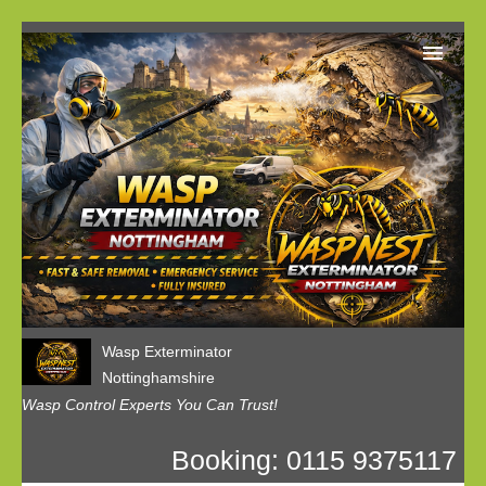
Home
Our Customer Reviews
Privacy
Contact us
Wasp Exterminator
Nottinghamshire
Wasp Control Experts You Can Trust!
Booking: 0115 9375117