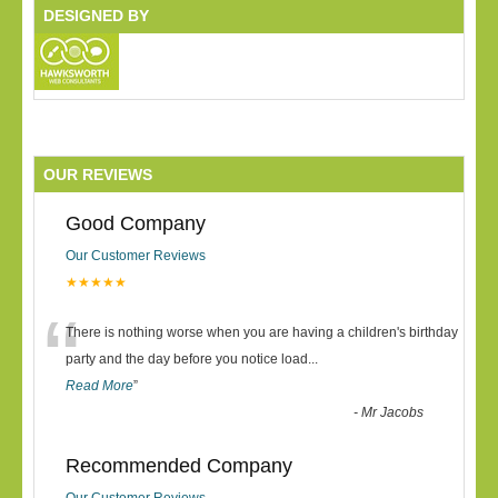
DESIGNED BY
OUR REVIEWS
Good Company
Our Customer Reviews
★★★★★
“
There is nothing worse when you are having a children's birthday
party and the day before you notice load
...
Read More
”
-
Mr Jacobs
Recommended Company