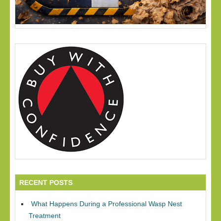
RECENT POSTS
What Happens During a Professional Wasp Nest
Treatment