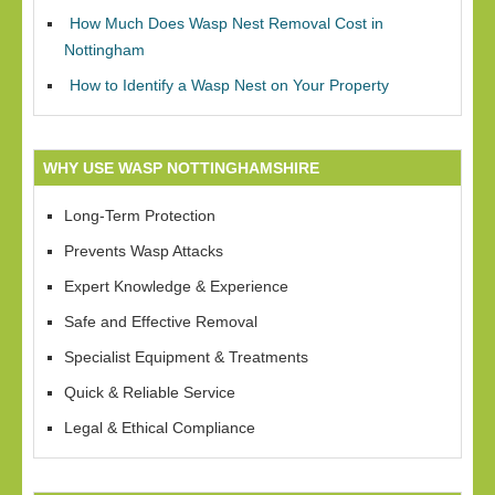
How Much Does Wasp Nest Removal Cost in
Nottingham
How to Identify a Wasp Nest on Your Property
WHY USE WASP NOTTINGHAMSHIRE
Long-Term Protection
Prevents Wasp Attacks
Expert Knowledge & Experience
Safe and Effective Removal
Specialist Equipment & Treatments
Quick & Reliable Service
Legal & Ethical Compliance