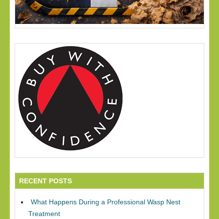
RECENT POSTS
What Happens During a Professional Wasp Nest
Treatment