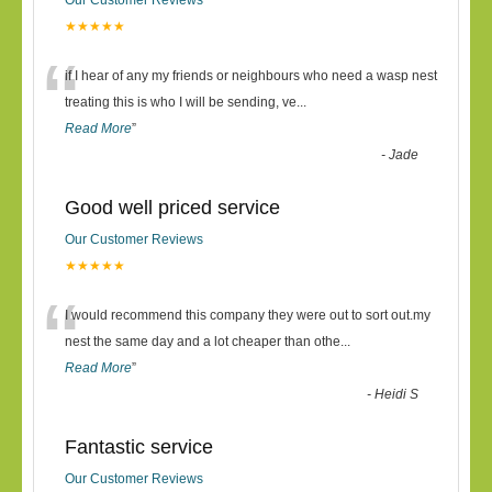
Our Customer Reviews
★★★★★
“
if I hear of any my friends or neighbours who need a wasp nest
treating this is who I will be sending, ve
...
Read More
”
-
Jade
Good well priced service
Our Customer Reviews
★★★★★
“
I would recommend this company they were out to sort out.my
nest the same day and a lot cheaper than othe
...
Read More
”
-
Heidi S
Fantastic service
Our Customer Reviews