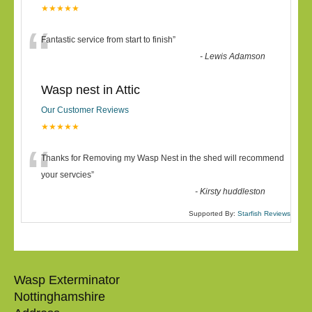
★★★★★
“
Fantastic service from start to finish
”
-
Lewis Adamson
Wasp nest in Attic
Our Customer Reviews
★★★★★
“
Thanks for Removing my Wasp Nest in the shed will recommend
your servcies
”
-
Kirsty huddleston
Supported By:
Starfish Reviews
Wasp Exterminator
Nottinghamshire