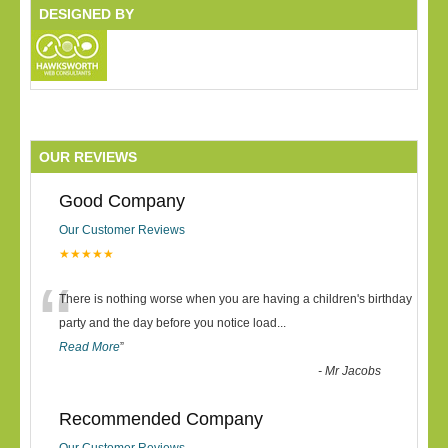
DESIGNED BY
OUR REVIEWS
Good Company
Our Customer Reviews
★★★★★
“
There is nothing worse when you are having a children's birthday
party and the day before you notice load
...
Read More
”
-
Mr Jacobs
Recommended Company