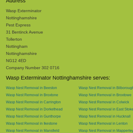
Address
Wasp Exterminator
Nottinghamshire
Pest Express
31 Bentinck Avenue
Tollerton
Nottingham
Nottinghamshire
NG12 4ED
Company Number 302 0716
Wasp Exterminator Nottinghamshire serves:
Wasp Nest Removal in Beeston
Wasp Nest Removal in Bilboroug
Wasp Nest Removal in Broxtone
Wasp Nest Removal in Broxtowe
Wasp Nest Removal in Carrington
Wasp Nest Removal in Colwick
Wasp Nest Removal in Dorkethead
Wasp Nest Removal in East Stok
Wasp Nest Removal in Gunthorpe
Wasp Nest Removal in Hucknall
Wasp Nest Removal in Ikestone
Wasp Nest Removal in Lenton
Wasp Nest Removal in Mansfield
Wasp Nest Removal in Mapperle