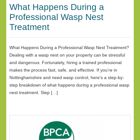
What Happens During a
Professional Wasp Nest
Treatment
What Happens During a Professional Wasp Nest Treatment?
Dealing with a wasp nest on your property can be stressful
and dangerous. Fortunately, hiring a trained professional
makes the process fast, safe, and effective. If you’re in
Nottinghamshire and need wasp control, here’s a step-by-
step breakdown of what happens during a professional wasp
nest treatment. Step […]