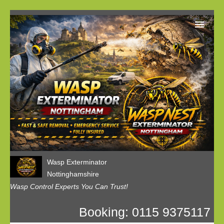
Home
Our Customer Reviews
Privacy
Contact us
Wasp Exterminator
Nottinghamshire
Wasp Control Experts You Can Trust!
Booking: 0115 9375117