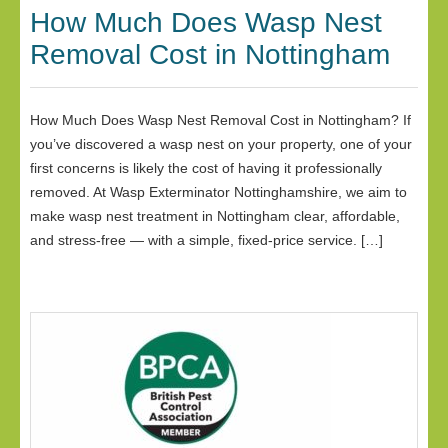
How Much Does Wasp Nest
Removal Cost in Nottingham
How Much Does Wasp Nest Removal Cost in Nottingham? If
you’ve discovered a wasp nest on your property, one of your
first concerns is likely the cost of having it professionally
removed. At Wasp Exterminator Nottinghamshire, we aim to
make wasp nest treatment in Nottingham clear, affordable,
and stress-free — with a simple, fixed-price service. […]