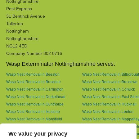
Nottinghamshire
Pest Express
31 Bentinck Avenue
Tollerton
Nottingham
Nottinghamshire
NG12 4ED
Company Number 302 0716
Wasp Exterminator Nottinghamshire serves:
Wasp Nest Removal in Beeston
Wasp Nest Removal in Bilboroug
Wasp Nest Removal in Broxtone
Wasp Nest Removal in Broxtowe
Wasp Nest Removal in Carrington
Wasp Nest Removal in Colwick
Wasp Nest Removal in Dorkethead
Wasp Nest Removal in East Stok
Wasp Nest Removal in Gunthorpe
Wasp Nest Removal in Hucknall
Wasp Nest Removal in Ikestone
Wasp Nest Removal in Lenton
Wasp Nest Removal in Mansfield
Wasp Nest Removal in Mapperle
Wasp Nest Removal in Meering
Wasp Nest Removal in Netherfiel
We value your privacy
Wasp Nest Removal in North Muskham
Wasp Nest Removal in Nottingh