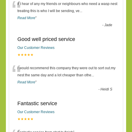
“
if I hear of any my friends or neighbours who need a wasp nest
treating this is who I will be sending, ve
...
Read More
”
-
Jade
Good well priced service
Our Customer Reviews
★★★★★
“
I would recommend this company they were out to sort out.my
nest the same day and a lot cheaper than othe
...
Read More
”
-
Heidi S
Fantastic service
Our Customer Reviews
★★★★★