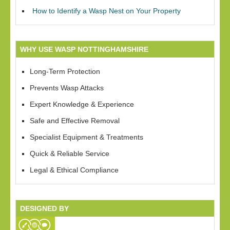
How to Identify a Wasp Nest on Your Property
WHY USE WASP NOTTINGHAMSHIRE
Long-Term Protection
Prevents Wasp Attacks
Expert Knowledge & Experience
Safe and Effective Removal
Specialist Equipment & Treatments
Quick & Reliable Service
Legal & Ethical Compliance
DESIGNED BY