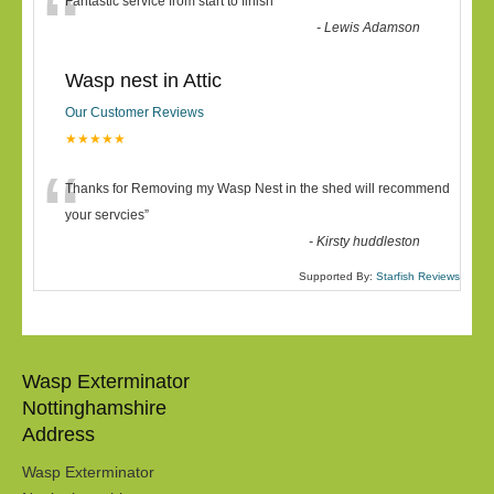
“
Fantastic service from start to finish
”
-
Lewis Adamson
Wasp nest in Attic
Our Customer Reviews
★★★★★
“
Thanks for Removing my Wasp Nest in the shed will recommend
your servcies
”
-
Kirsty huddleston
Supported By:
Starfish Reviews
Wasp Exterminator
Nottinghamshire
Address
Wasp Exterminator