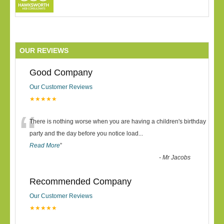
OUR REVIEWS
Good Company
Our Customer Reviews
★★★★★
“
There is nothing worse when you are having a children's birthday
party and the day before you notice load
...
Read More
”
-
Mr Jacobs
Recommended Company
Our Customer Reviews
★★★★★