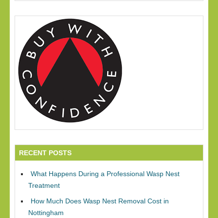
RECENT POSTS
What Happens During a Professional Wasp Nest
Treatment
How Much Does Wasp Nest Removal Cost in
Nottingham