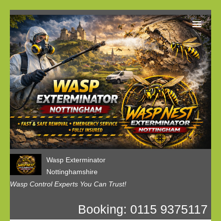
Home
Our Customer Reviews
Privacy
Contact us
Wasp Exterminator
Nottinghamshire
Wasp Control Experts You Can Trust!
Booking: 0115 9375117