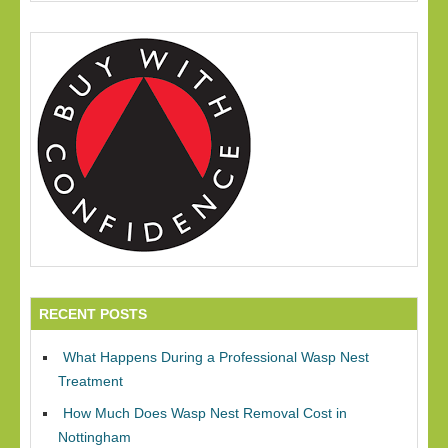
RECENT POSTS
What Happens During a Professional Wasp Nest
Treatment
How Much Does Wasp Nest Removal Cost in
Nottingham