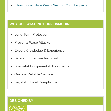
How to Identify a Wasp Nest on Your Property
WHY USE WASP NOTTINGHAMSHIRE
Long-Term Protection
Prevents Wasp Attacks
Expert Knowledge & Experience
Safe and Effective Removal
Specialist Equipment & Treatments
Quick & Reliable Service
Legal & Ethical Compliance
DESIGNED BY