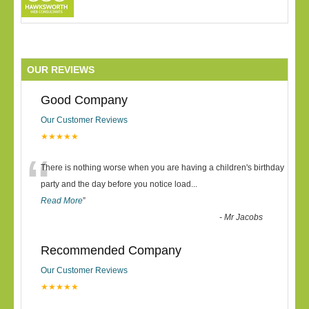
OUR REVIEWS
Good Company
Our Customer Reviews
★★★★★
“
There is nothing worse when you are having a children's birthday
party and the day before you notice load
...
Read More
”
-
Mr Jacobs
Recommended Company
Our Customer Reviews
★★★★★