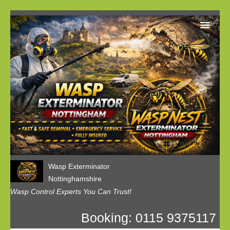
Home
Our Customer Reviews
Privacy
Contact us
Wasp Exterminator
Nottinghamshire
Wasp Control Experts You Can Trust!
Booking: 0115 9375117