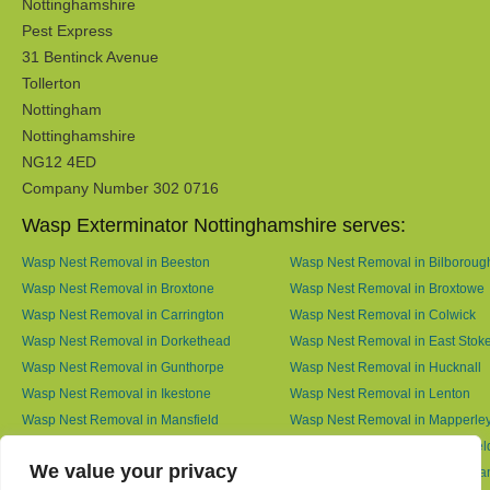
Nottinghamshire
Pest Express
31 Bentinck Avenue
Tollerton
Nottingham
Nottinghamshire
NG12 4ED
Company Number 302 0716
Wasp Exterminator Nottinghamshire serves:
Wasp Nest Removal in Beeston
Wasp Nest Removal in Bilboroug
Wasp Nest Removal in Broxtone
Wasp Nest Removal in Broxtowe
Wasp Nest Removal in Carrington
Wasp Nest Removal in Colwick
Wasp Nest Removal in Dorkethead
Wasp Nest Removal in East Stok
Wasp Nest Removal in Gunthorpe
Wasp Nest Removal in Hucknall
Wasp Nest Removal in Ikestone
Wasp Nest Removal in Lenton
Wasp Nest Removal in Mansfield
Wasp Nest Removal in Mapperle
Wasp Nest Removal in Meering
Wasp Nest Removal in Netherfiel
We value your privacy
Wasp Nest Removal in North Muskham
Wasp Nest Removal in Nottingh