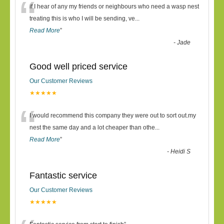
“
if I hear of any my friends or neighbours who need a wasp nest
treating this is who I will be sending, ve
...
Read More
”
-
Jade
Good well priced service
Our Customer Reviews
★★★★★
“
I would recommend this company they were out to sort out.my
nest the same day and a lot cheaper than othe
...
Read More
”
-
Heidi S
Fantastic service
Our Customer Reviews
★★★★★