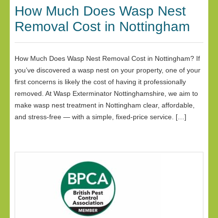
How Much Does Wasp Nest
Removal Cost in Nottingham
How Much Does Wasp Nest Removal Cost in Nottingham? If
you’ve discovered a wasp nest on your property, one of your
first concerns is likely the cost of having it professionally
removed. At Wasp Exterminator Nottinghamshire, we aim to
make wasp nest treatment in Nottingham clear, affordable,
and stress-free — with a simple, fixed-price service. […]