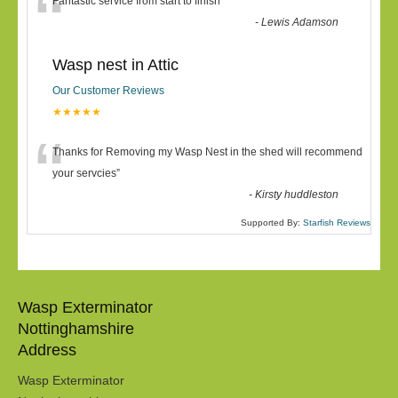
“
Fantastic service from start to finish
”
-
Lewis Adamson
Wasp nest in Attic
Our Customer Reviews
★★★★★
“
Thanks for Removing my Wasp Nest in the shed will recommend
your servcies
”
-
Kirsty huddleston
Supported By:
Starfish Reviews
Wasp Exterminator
Nottinghamshire
Address
Wasp Exterminator